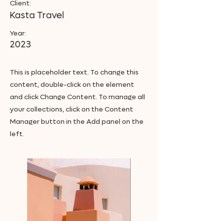
Client:
Kasta Travel
Year:
2023
This is placeholder text. To change this
content, double-click on the element
and click Change Content. To manage all
your collections, click on the Content
Manager button in the Add panel on the
left.