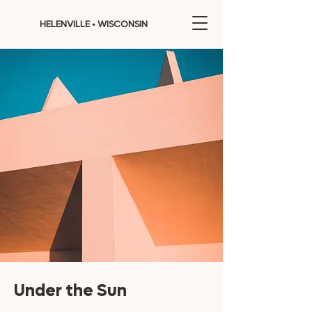
HELENVILLE • WISCONSIN
Under the Sun