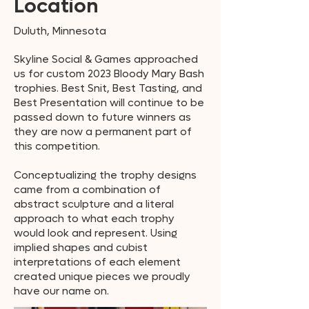
Location
Duluth, Minnesota
Skyline Social & Games approached
us for custom 2023 Bloody Mary Bash
trophies. Best Snit, Best Tasting, and
Best Presentation will continue to be
passed down to future winners as
they are now a permanent part of
this competition.
Conceptualizing the trophy designs
came from a combination of
abstract sculpture and a literal
approach to what each trophy
would look and represent. Using
implied shapes and cubist
interpretations of each element
created unique pieces we proudly
have our name on.