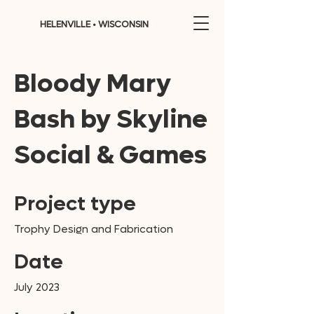
HELENVILLE • WISCONSIN
Bloody Mary
Bash by Skyline
Social & Games
Project type
Trophy Design and Fabrication
Date
July 2023