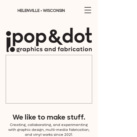
HELENVILLE • WISCONSIN
We like to make stuff.
Creating, collaborating, and experimenting
with graphic design, multi-media fabrication,
and vinyl works since 2021.